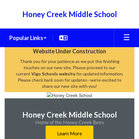
Skip
to
Honey Creek Middle School
main
content
Popular Links
Homepage
Website Under Construction
Thank you for your patience as we put the finishing
touches on our new site. Please proceed to our
current
Vigo Schools website
for updated information.
Please check back soon for updates--we're excited to
share our new site with you!
Honey Creek Middle School
Home of the Honey Creek Bees
Learn More