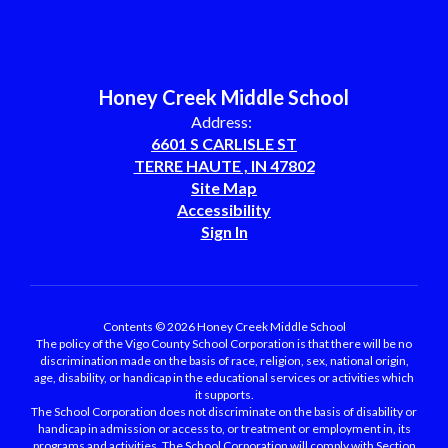
Honey Creek Middle School
Address:
6601 S CARLISLE ST
TERRE HAUTE , IN 47802
Site Map
Accessibility
Sign In
Contents © 2026 Honey Creek Middle School
The policy of the Vigo County School Corporation is that there will be no
discrimination made on the basis of race, religion, sex, national origin,
age, disability, or handicap in the educational services or activities which
it supports.
The School Corporation does not discriminate on the basis of disability or
handicap in admission or access to, or treatment or employment in, its
programs and activities. The School Corporation will comply with Section