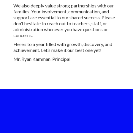
We also deeply value strong partnerships with our
families. Your involvement, communication, and
support are essential to our shared success. Please
don’t hesitate to reach out to teachers, staff, or
administration whenever you have questions or
concerns.
Here’s to a year filled with growth, discovery, and
achievement. Let’s make it our best one yet!
Mr. Ryan Kamman, Principal