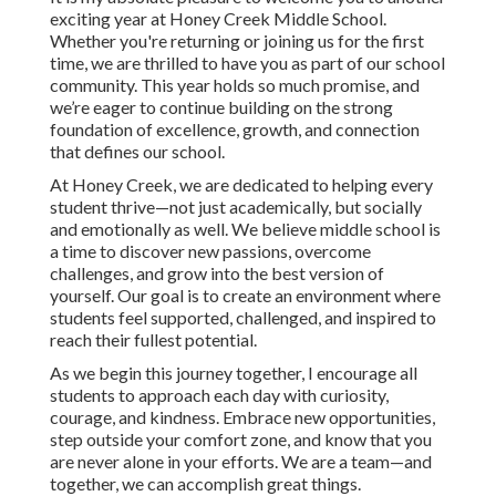
exciting year at Honey Creek Middle School.
Whether you're returning or joining us for the first
time, we are thrilled to have you as part of our school
community. This year holds so much promise, and
we’re eager to continue building on the strong
foundation of excellence, growth, and connection
that defines our school.
At Honey Creek, we are dedicated to helping every
student thrive—not just academically, but socially
and emotionally as well. We believe middle school is
a time to discover new passions, overcome
challenges, and grow into the best version of
yourself. Our goal is to create an environment where
students feel supported, challenged, and inspired to
reach their fullest potential.
As we begin this journey together, I encourage all
students to approach each day with curiosity,
courage, and kindness. Embrace new opportunities,
step outside your comfort zone, and know that you
are never alone in your efforts. We are a team—and
together, we can accomplish great things.