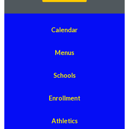
Calendar
Menus
Schools
Enrollment
Athletics