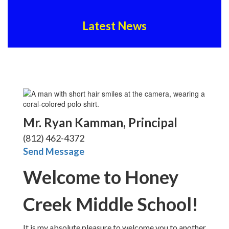
Latest News
Mr. Ryan Kamman, Principal
(812) 462-4372
Send Message
Welcome to Honey
Creek Middle School!
It is my absolute pleasure to welcome you to another